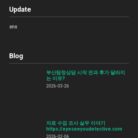
Update
sns
Blog
부산탐정상담 시작 전과 후가 달라지
는 이유?
2026-03-26
자료 수집 조사 실무 이야기
https://eyeseeyoudetective.com
2026-02-06