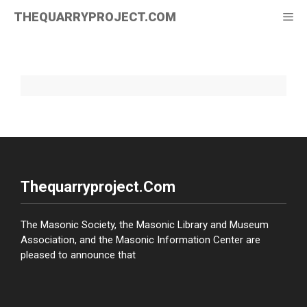
Skip
THEQUARRYPROJECT.COM
Me
to
content
Thequarryproject.com
The Masonic Society, the Masonic Library and Museum
Association, and the Masonic Information Center are
pleased to announce that