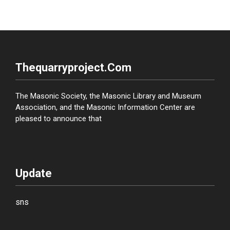
Thequarryproject.com
The Masonic Society, the Masonic Library and Museum
Association, and the Masonic Information Center are
pleased to announce that
Update
sns