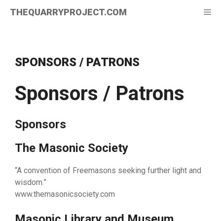
Skip
THEQUARRYPROJECT.COM
Me
to
content
SPONSORS / PATRONS
Sponsors / Patrons
Sponsors
The Masonic Society
“A convention of Freemasons seeking further light and
wisdom.”
www.themasonicsociety.com
Masonic Library and Museum