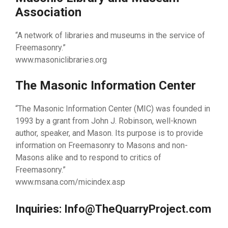
Association
“A network of libraries and museums in the service of
Freemasonry.”
www.masoniclibraries.org
The Masonic Information Center
“The Masonic Information Center (MIC) was founded in
1993 by a grant from John J. Robinson, well-known
author, speaker, and Mason. Its purpose is to provide
information on Freemasonry to Masons and non-
Masons alike and to respond to critics of
Freemasonry.”
www.msana.com/micindex.asp
Inquiries: Info@TheQuarryProject.com