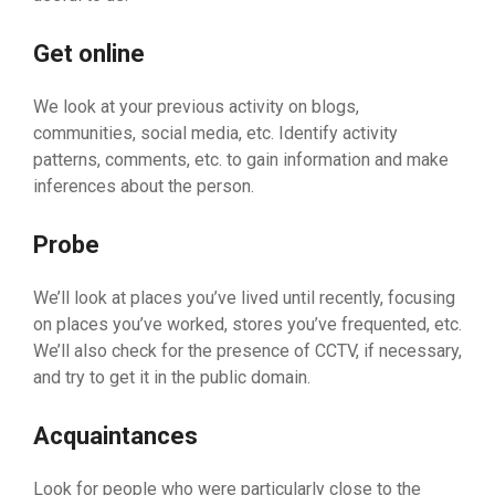
Get online
We look at your previous activity on blogs,
communities, social media, etc. Identify activity
patterns, comments, etc. to gain information and make
inferences about the person.
Probe
We’ll look at places you’ve lived until recently, focusing
on places you’ve worked, stores you’ve frequented, etc.
We’ll also check for the presence of CCTV, if necessary,
and try to get it in the public domain.
Acquaintances
Look for people who were particularly close to the