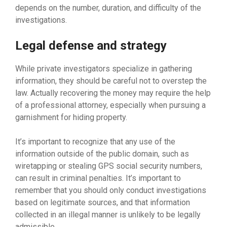
depends on the number, duration, and difficulty of the
investigations.
Legal defense and strategy
While private investigators specialize in gathering
information, they should be careful not to overstep the
law. Actually recovering the money may require the help
of a professional attorney, especially when pursuing a
garnishment for hiding property.
It’s important to recognize that any use of the
information outside of the public domain, such as
wiretapping or stealing GPS social security numbers,
can result in criminal penalties. It’s important to
remember that you should only conduct investigations
based on legitimate sources, and that information
collected in an illegal manner is unlikely to be legally
admissible.