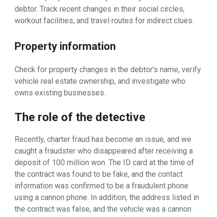
debtor. Track recent changes in their social circles,
workout facilities, and travel routes for indirect clues.
Property information
Check for property changes in the debtor’s name, verify
vehicle real estate ownership, and investigate who
owns existing businesses.
The role of the detective
Recently, charter fraud has become an issue, and we
caught a fraudster who disappeared after receiving a
deposit of 100 million won. The ID card at the time of
the contract was found to be fake, and the contact
information was confirmed to be a fraudulent phone
using a cannon phone. In addition, the address listed in
the contract was false, and the vehicle was a cannon