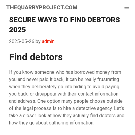
Skip
THEQUARRYPROJECT.COM
Me
to
content
SECURE WAYS TO FIND DEBTORS
2025
2025-05-26
by
admin
Find debtors
If you know someone who has borrowed money from
you and never paid it back, it can be really frustrating
when they deliberately go into hiding to avoid paying
you back, or disappear with their contact information
and address. One option many people choose outside
of the legal process is to hire a detective agency. Let’s
take a closer look at how they actually find debtors and
how they go about gathering information.