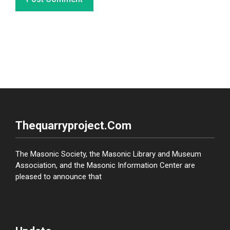
Thequarryproject.com
The Masonic Society, the Masonic Library and Museum
Association, and the Masonic Information Center are
pleased to announce that