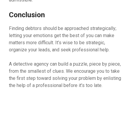
Conclusion
Finding debtors should be approached strategically;
letting your emotions get the best of you can make
matters more difficult. It’s wise to be strategic,
organize your leads, and seek professional help.
A detective agency can build a puzzle, piece by piece,
from the smallest of clues. We encourage you to take
the first step toward solving your problem by enlisting
the help of a professional before it’s too late.