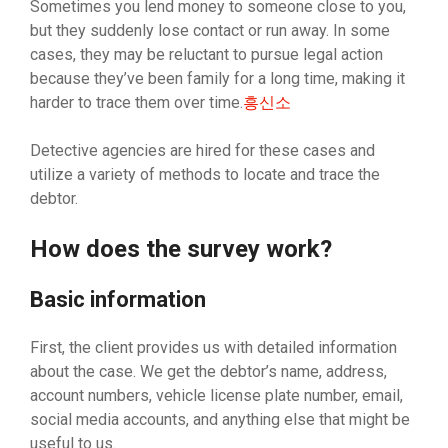
Sometimes you lend money to someone close to you,
but they suddenly lose contact or run away. In some
cases, they may be reluctant to pursue legal action
because they’ve been family for a long time, making it
harder to trace them over time.
흥신소
Detective agencies are hired for these cases and
utilize a variety of methods to locate and trace the
debtor.
How does the survey work?
Basic information
First, the client provides us with detailed information
about the case. We get the debtor’s name, address,
account numbers, vehicle license plate number, email,
social media accounts, and anything else that might be
useful to us.