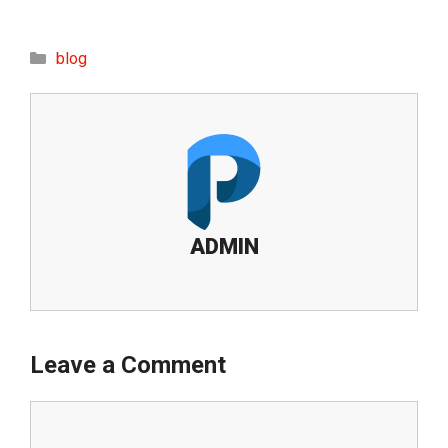
Categories
blog
ADMIN
Leave a Comment
Comment