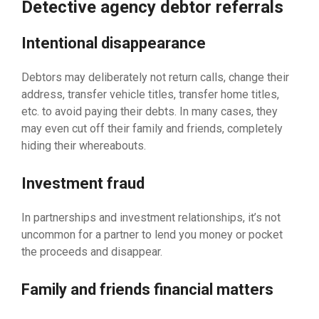
Detective agency debtor referrals
Intentional disappearance
Debtors may deliberately not return calls, change their
address, transfer vehicle titles, transfer home titles,
etc. to avoid paying their debts. In many cases, they
may even cut off their family and friends, completely
hiding their whereabouts.
Investment fraud
In partnerships and investment relationships, it’s not
uncommon for a partner to lend you money or pocket
the proceeds and disappear.
Family and friends financial matters