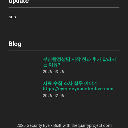
Update
sns
Blog
부산탐정상담 시작 전과 후가 달라지
는 이유?
2026-03-26
자료 수집 조사 실무 이야기
https://eyeseeyoudetective.com
2026-02-06
2026 Security Eye • Built with thequarryproject.com