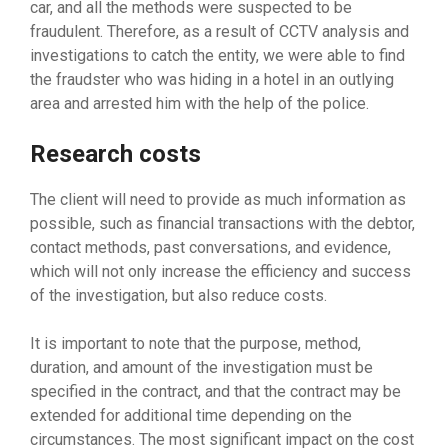
car, and all the methods were suspected to be
fraudulent. Therefore, as a result of CCTV analysis and
investigations to catch the entity, we were able to find
the fraudster who was hiding in a hotel in an outlying
area and arrested him with the help of the police.
Research costs
The client will need to provide as much information as
possible, such as financial transactions with the debtor,
contact methods, past conversations, and evidence,
which will not only increase the efficiency and success
of the investigation, but also reduce costs.
It is important to note that the purpose, method,
duration, and amount of the investigation must be
specified in the contract, and that the contract may be
extended for additional time depending on the
circumstances. The most significant impact on the cost