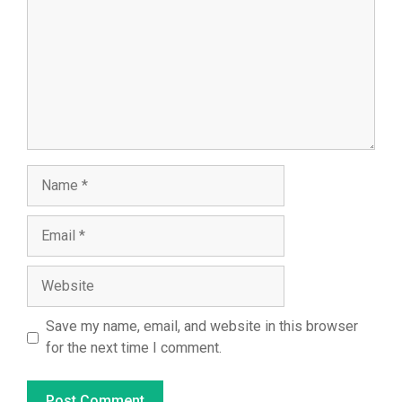
Name
Email
Website
Save my name, email, and website in this browser
for the next time I comment.